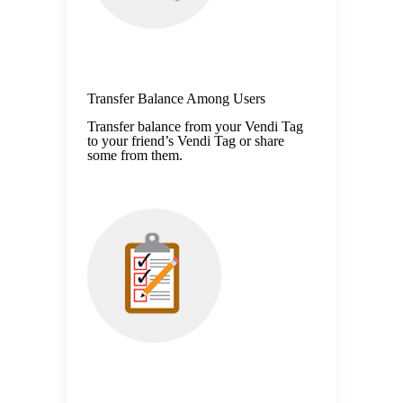
Transfer Balance Among Users
Transfer balance from your Vendi Tag
to your friend’s Vendi Tag or share
some from them.