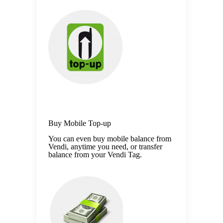
Buy Mobile Top-up
You can even buy mobile balance from
Vendi, anytime you need, or transfer
balance from your Vendi Tag.