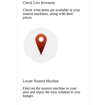
Check Live Inventory
Check what items are available at your
nearest machines, along with their
prices.
Locate Nearest Machine
Find out the nearest machine in your
area and enjoy the easy solution to you
hunger.