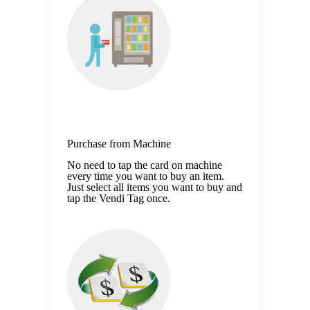
Purchase from Machine
No need to tap the card on machine
every time you want to buy an item.
Just select all items you want to buy and
tap the Vendi Tag once.