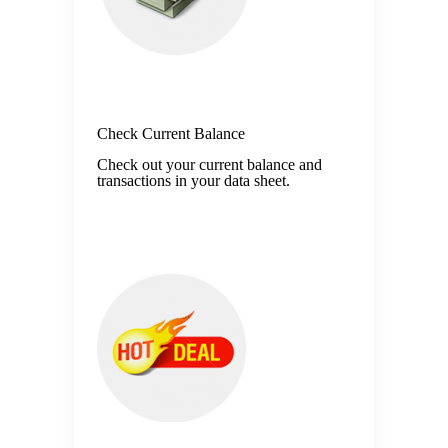
Check Current Balance
Check out your current balance and
transactions in your data sheet.