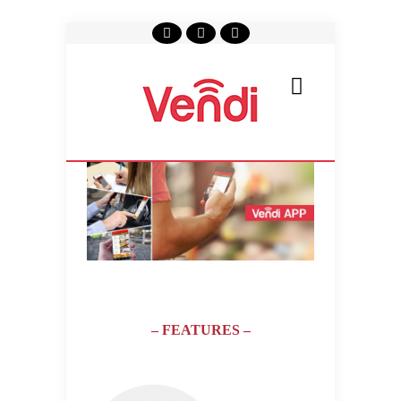
– FEATURES –